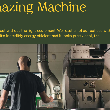
azing Machine
oast without the right equipment. We roast all of our coffees wit
’s incredibly energy efficient and it looks pretty cool, too.