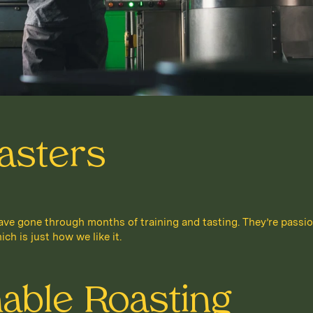
asters
e gone through months of training and tasting. They’re passio
ich is just how we like it.
nable Roasting