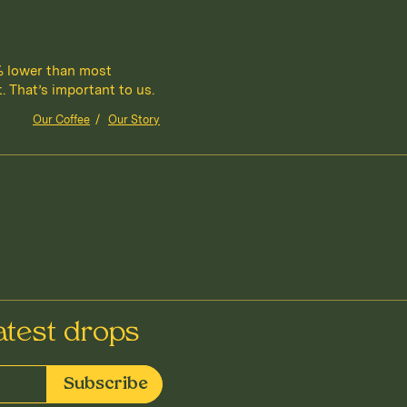
% lower than most
 That’s important to us.
Our Coffee
/
Our Story
atest drops