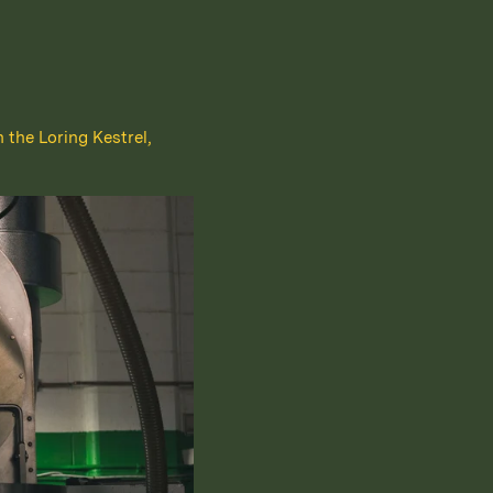
h the Loring Kestrel,