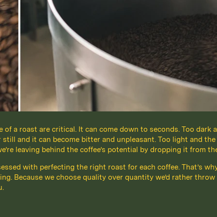
of a roast are critical. It can come down to seconds. Too dark a
r still and it can become bitter and unpleasant. Too light and the
re leaving behind the coffee’s potential by dropping it from th
bsessed with perfecting the right roast for each coffee. That’s wh
ing. Because we choose quality over quantity we’d rather throw 
u.