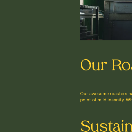
Our Ro
Our awesome roasters hav
point of mild insanity. Wh
Sustai