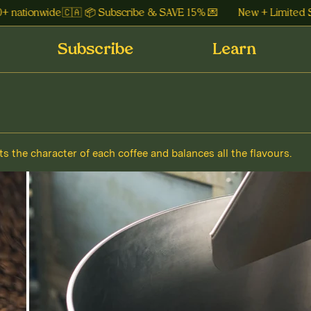
 nationwide 🇨🇦 📦 Subscribe & SAVE 15% 💌
New + Limited Sid
Subscribe
Learn
ts the character of each coffee and balances all the flavours.