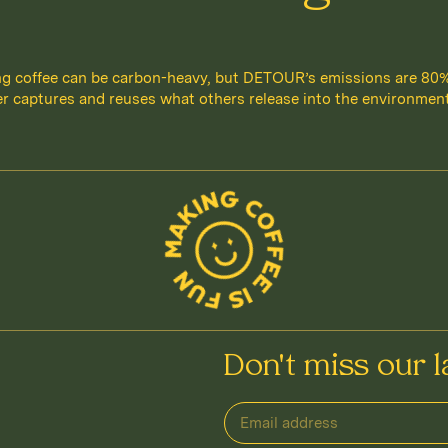
g coffee can be carbon-heavy, but DETOUR’s emissions are 80
r captures and reuses what others release into the environment.
Don't miss our l