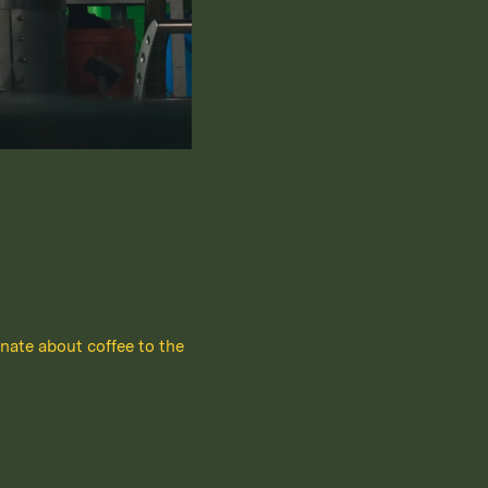
nate about coffee to the