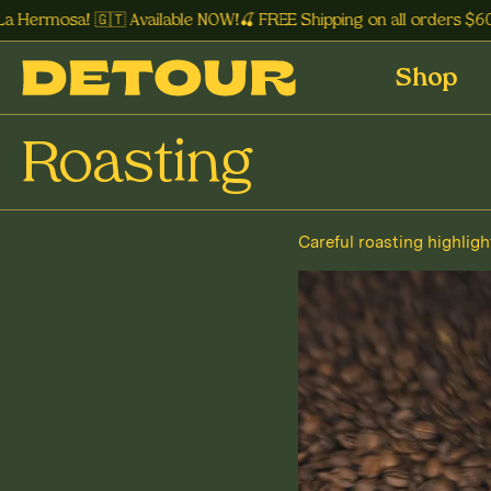
 Hermosa! 🇬🇹 Available NOW!🍒 FREE Shipping on all orders $60+
Shop
Roasting
Careful roasting highligh