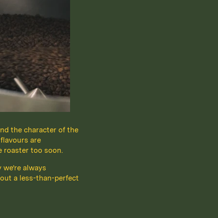
nd the character of the
 flavours are
e roaster too soon.
y we’re always
out a less-than-perfect