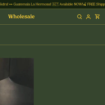
ra! 👀 Guatemala La Hermosa! 🇬🇹 Available NOW!🍒 FREE Shipping
Wholesale