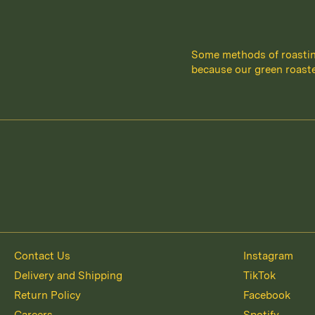
Some methods of roastin
because our green roaste
Contact Us
Instagram
Delivery and Shipping
TikTok
Return Policy
Facebook
Careers
Spotify