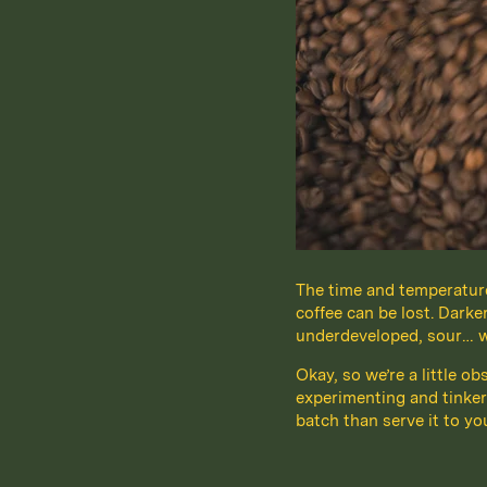
The time and temperature 
coffee can be lost. Darke
underdeveloped, sour… we’
Okay, so we’re a little o
experimenting and tinker
batch than serve it to yo