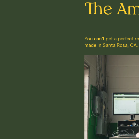
The Am
You can’t get a perfect r
made in Santa Rosa, CA. It