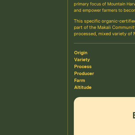
primary focus of Mountain Harve
and empower farmers to becom
This specific organic-certif
part of the Makali Community
processed, mixed variety of 
Origin
Variety
Process
Producer
Farm
Altitude