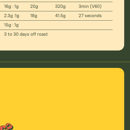
16g : 1g
20g
320g
3min (V60)
2.3g :1g
18g
41.5g
27 seconds
15g : 1g
3 to 30 days off roast