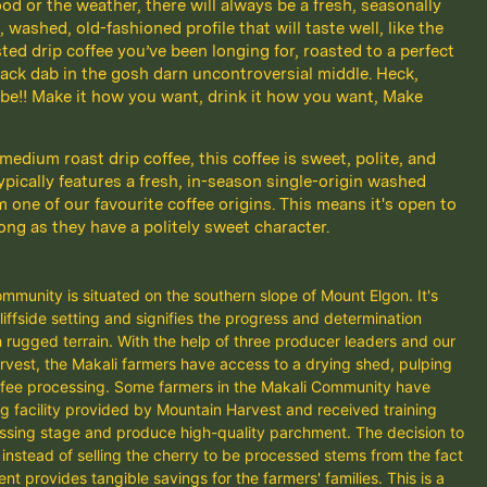
d or the weather, there will always be a fresh, seasonally
 washed, old-fashioned profile that will taste well, like the
ted drip coffee you’ve been longing for, roasted to a perfect
ack dab in the gosh darn uncontroversial middle. Heck,
be!! Make it how you want, drink it how you want, Make
 medium roast drip coffee, this coffee is sweet, polite, and
ypically features a fresh, in-season single-origin washed
m one of our favourite coffee origins. This means it's open to
long as they have a politely sweet character.
munity is situated on the southern slope of Mount Elgon. It's
iffside setting and signifies the progress and determination
 rugged terrain. With the help of three producer leaders and our
rvest, the Makali farmers have access to a drying shed, pulping
coffee processing. Some farmers in the Makali Community have
g facility provided by Mountain Harvest and received training
essing stage and produce high-quality parchment. The decision to
instead of selling the cherry to be processed stems from the fact
 provides tangible savings for the farmers' families. This is a