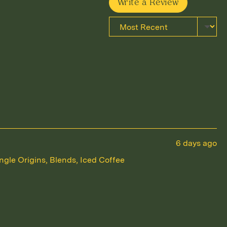
Write a Review
Sort by
Review
6 days ago
posted
ngle Origins
Blends
Iced Coffee