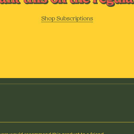
Shop Subscriptions