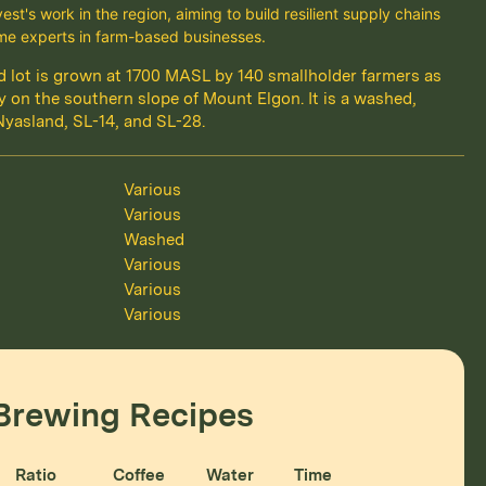
st's work in the region, aiming to build resilient supply chains
e experts in farm-based businesses.
ied lot is grown at 1700 MASL by 140 smallholder farmers as
 on the southern slope of Mount Elgon. It is a washed,
Nyasland, SL-14, and SL-28.
Various
Various
Washed
Various
Various
Various
Brewing Recipes
Ratio
Coffee
Water
Time