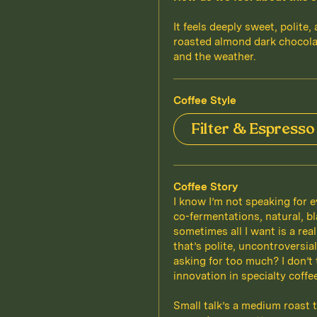
It feels deeply sweet, polite,
roasted almond dark chocola
and the weather.
Coffee Style
Filter & Espresso
Coffee Story
I know I’m not speaking for e
co-fermentations, natural, bl
sometimes all I want is a rea
that’s polite, uncontroversia
asking for too much? I don’t
innovation in specialty coff
Small talk’s a medium roast t