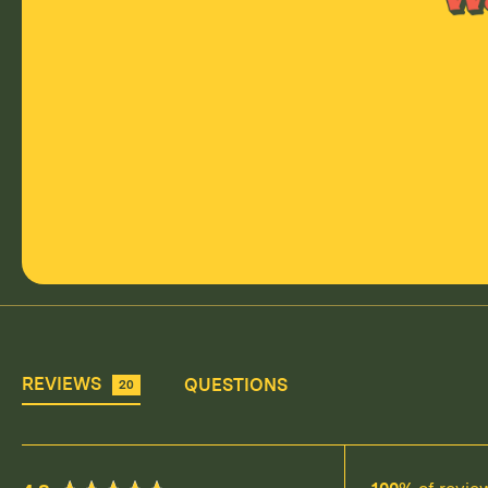
REVIEWS
QUESTIONS
20