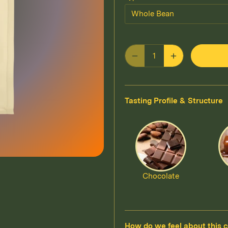
Whole Bean
Tasting Profile & Structure
Chocolate
How do we feel about this c