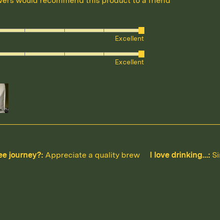
wers would recommend this product to a friend
ed
Excellent
ed
Excellent
ee journey?
Appreciate a quality brew
I love drinking...
Si