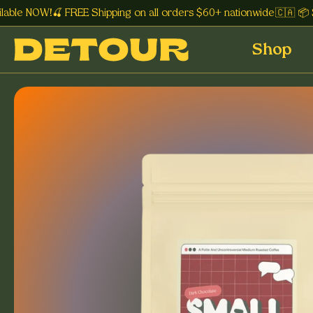
le NOW!🍒 FREE Shipping on all orders $60+ nationwide 🇨🇦 📦 Su
Shop