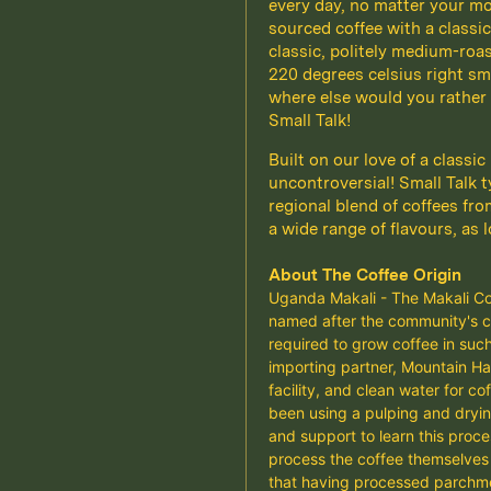
every day, no matter your moo
sourced coffee with a classic,
classic, politely medium-roas
220 degrees celsius right sm
where else would you rather 
Small Talk!
Built on our love of a classic
uncontroversial! Small Talk t
regional blend of coffees fro
a wide range of flavours, as 
About The Coffee Origin
Uganda Makali - The Makali Com
named after the community's cl
required to grow coffee in such
importing partner, Mountain Ha
facility, and clean water for 
been using a pulping and dryin
and support to learn this proc
process the coffee themselves 
that having processed parchment