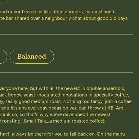
 and uncontroversial like dried apricots, caramel and a
te bar shared over a neighbourly chat about good old days
Balanced
veryone here, but with all the newest in double anaerobic,
ack honey, yeast-inoculated innovations in specialty coffee,
lly, really good medium roast. Nothing too fancy, just a coffee
l and fits any everyday occasion you can throw at it!!! Am I
 think so, so that's why we’ve developed the newest
ee roasting…Small Talk…a medium roasted coffee!!
hat’ll always be there for you to fall back on. On the menu