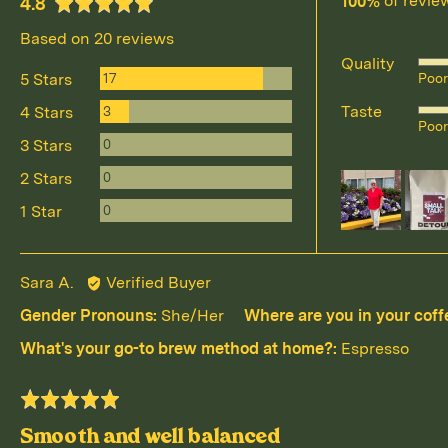
100%
of revie
average
out
4.8
rating
of
Based on 20 reviews
5
Quality
Rat
Reviews
17
5 Stars
Poor
4
Reviews
Taste
3
4 Stars
Rat
out
Poor
4
Reviews
of
0
3 Stars
out
5
Reviews
0
2 Stars
Customer
of
photos
Reviews
0
1 Star
5
and
videos
Reviewed
Sara A.
Verified Buyer
by
Gender Pronouns
She/Her
Where are you in your coff
Sara
What's your go-to brew method at home?
Espresso
A.
Rated
5
Smooth and well balanced