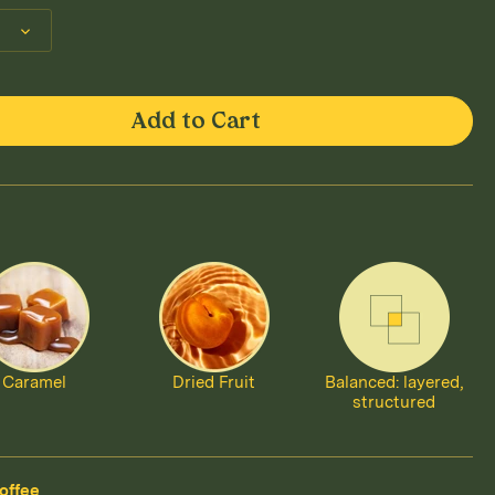
Add to Cart
Caramel
Dried Fruit
Balanced: layered,
structured
offee