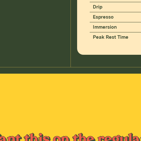
Drip
Espresso
Immersion
Peak Rest Time