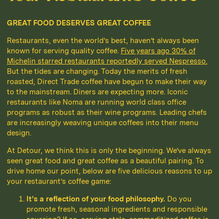
GREAT FOOD DESERVES GREAT COFFEE
Restaurants, even the world’s best, haven’t always been
known for serving quality coffee.
Five years ago 30% of
Michelin starred restaurants reportedly served Nespresso.
But the tides are changing. Today the merits of fresh
roasted, Direct Trade coffee have begun to make their way
to the mainstream. Diners are expecting more. Iconic
restaurants like Noma are running world class office
programs as robust as their wine programs. Leading chefs
are increasingly weaving unique coffees into their menu
design.
At Detour, we think this is only the beginning. We’ve always
seen great food and great coffee as a beautiful pairing. To
drive home our point, below are five delicious reasons to up
your restaurant’s coffee game:
It’s a reflection of your food philosophy.
Do you
promote fresh, seasonal ingredients and responsible