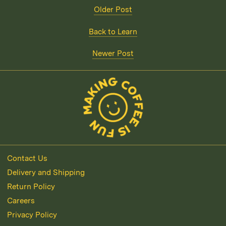
Older Post
Back to Learn
Newer Post
Contact Us
Delivery and Shipping
Return Policy
Careers
Privacy Policy