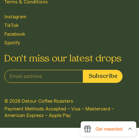
Terms & Conditions
Instagram
TikTok
Facebook
Spotify
Don't miss our latest drops
© 2026
Detour Coffee Roasters
Payment Methods Accepted – Visa – Mastercard –
American Express – Apple Pay