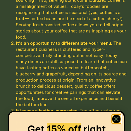
sourcing? If so, serving stale, commoditized coffee is
a misalignment of values. Today’s foodies are
recognizing that coffee is seasonal (yes, coffee is a
fruit— coffee beans are the seed of a coffee cherry!).
Serving fresh roasted coffee allows you to tell origin
stories about your coffee that are as inspiring as your
food.
It’s an opportunity to differentiate your menu.
The
restaurant business is cluttered and hyper-
competitive. Truly standing out is not easy. Today
many diners are still surprised to learn that coffee can
have tasting notes as varied as butterscotch,
blueberry and grapefruit, depending on its source and
production process at origin. From an innovative
brunch to delicious dessert, quality coffee offers
opportunities for creative pairings that can elevate
the food, improve the overall experience and benefit
the bottom line.
It leaves a lasting impression.
Too often restaurant
coffee is an afterthought. That’s unfortunate because
it’s the last impression the customer is left with.
Get
15% off
right
We’ve had countless incredible meals let down by a