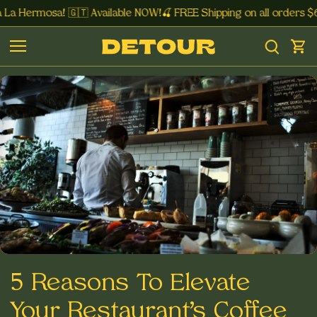
La Hermosa! 🇬🇹 Available NOW!🍒 FREE Shipping on all orders $
5 Reasons To Elevate
Your Restaurant’s Coffee