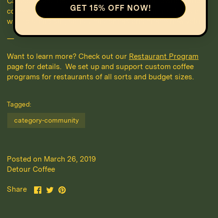
Canada’s best restaurants. These restaurant owners know
GET 15% OFF NOW!
coffee isn’t just a reflection of the restaurant itself, it’s a
way to stand out, satisfy customers and create new value.
—
Want to learn more? Check out our
Restaurant Program
page for details. We set up and support custom coffee
programs for restaurants of all sorts and budget sizes.
Tagged:
category-community
Posted on March 26, 2019
Detour Coffee
Share